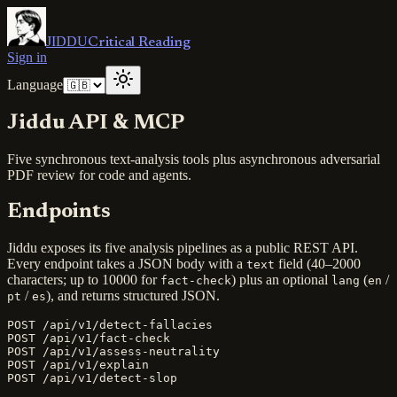
JIDDU
Critical Reading
Sign in
Language
Jiddu API & MCP
Five synchronous text-analysis tools plus asynchronous adversarial
PDF review for code and agents.
Endpoints
Jiddu exposes its five analysis pipelines as a public REST API.
Every endpoint takes a JSON body with a
field (40–2000
text
characters; up to 10000 for
) plus an optional
(
/
fact-check
lang
en
/
), and returns structured JSON.
pt
es
POST /api/v1/detect-fallacies

POST /api/v1/fact-check

POST /api/v1/assess-neutrality

POST /api/v1/explain

POST /api/v1/detect-slop