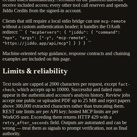
receive included access; every other tool call reserves and spends
Jiddu Credits from the signed-in account.
Clients that still require a local stdio bridge can use
mcp-remote
without a custom authentication header; it handles the OAuth
redirect: ``
{ "mcpServers": { "jiddu": { "command":
"npx", "args": ["-y", "mcp-remote",
``
"https://jiddu.app/api/mcp"] } } }
Machine-oriented setup guidance, response contracts and chaining
examples are included on this page.
Limits & reliability
Text tools are capped at 2000 characters per request, except
fact-
, which accepts up to 10000. Successful and failed runs
check
appear in the authenticated account's analysis history. Review jobs
accept one public or uploaded PDF up to 25 MB and reject papers
above 300,000 extracted characters rather than truncating them.
REST rate limits are per API key; hosted MCP limits are per
WorkOS user. Exceeding them returns HTTP 429 with a
field. Outputs are automated and can be
retry_after_seconds
wrong — treat them as signals to prompt verification, not as final
authority.