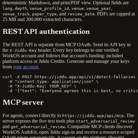
deterministic Markdown, and print/PDF view. Optional fields are
,
,
,
,
,
lang
depth
venue_profile_id
venue
venue_year
,
, and
. PDFs are capped at
venue_track
paper_type
review_date
25 MB and 300,000 extracted characters.
REST API authentication
The REST API is separate from MCP OAuth. Send its API key in
the
header. Every key belongs to one verified
X-Jiddu-Key
WorkOS account and follows that account's funding: included
platform access or Jiddu Credits. Generate and manage your keys
from
your account
.
curl -X POST https://jiddu.app/api/v1/detect-fallacies 
  -H "content-type: application/json" \

  -H "X-Jiddu-Key: YOUR_KEY" \

  -d '{"text": "Everyone agrees this is best, so critic
MCP server
For agents, connect directly to
. The
https://jiddu.app/api/mcp
server exposes the five text tools plus
start_adversarial_review
and
. Compatible MCP clients discover
get_adversarial_review
WorkOS AuthKit, open Jiddu sign-in and receive a resource-scoped
OAuth token automatically. Accounts on the platform allowlist