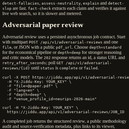
,
,
and
detect-fallacies
assess-neutrality
explain
detect-
are fast.
extracts each claim and verifies it against
slop
fact-check
live web search, so it is slower and metered.
Adversarial paper review
Adversarial review uses a persisted asynchronous job contract. Start
with multipart
and one
POST /api/v1/adversarial-reviews
, or JSON with a public
. Choose
file
pdf_url
depth=standard
for the economical pipeline or
for stronger reasoning
depth=deep
and critic models. The
response returns an id, a status URL and
202
; poll
retry_after_seconds
GET /api/v1/adversarial-
until
is
or
.
reviews/{id}
status
complete
failed
curl -X POST https://jiddu.app/api/v1/adversarial-revie
  -H "X-Jiddu-Key: YOUR_KEY" \

  -F "file=@paper.pdf" \

  -F "lang=en" \

  -F "depth=deep" \

  -F "venue_profile_id=neurips-2026-main"

curl -H "X-Jiddu-Key: YOUR_KEY" \

  https://jiddu.app/api/v1/adversarial-reviews/JOB_ID
A completed job returns the structured review, a public methodology
audit and source-verification metadata, plus links to its viewer,