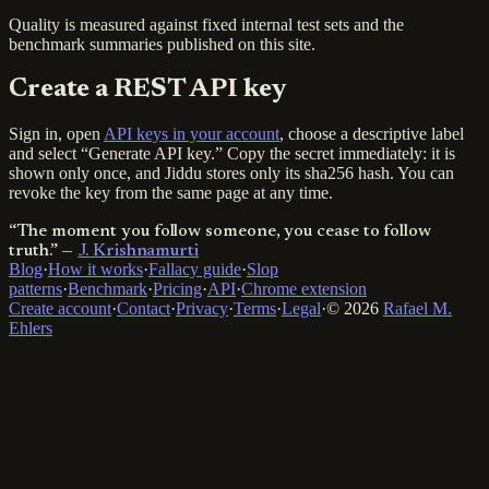
Quality is measured against fixed internal test sets and the
benchmark summaries published on this site.
Create a REST API key
Sign in, open
API keys in your account
, choose a descriptive label
and select “Generate API key.” Copy the secret immediately: it is
shown only once, and Jiddu stores only its sha256 hash. You can
revoke the key from the same page at any time.
“The moment you follow someone, you cease to follow
truth.”
—
J. Krishnamurti
Blog
·
How it works
·
Fallacy guide
·
Slop
patterns
·
Benchmark
·
Pricing
·
API
·
Chrome extension
Create account
·
Contact
·
Privacy
·
Terms
·
Legal
·
© 2026
Rafael M.
Ehlers